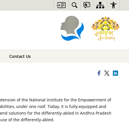
Contact Us
xtension of the National Institute for the Empowerment of
abilities, under one roof. Today, it is fully-equipped and
to-end solutions for the differently-abled in Andhra Pradesh
use of the differently-abled.