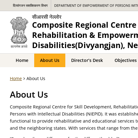
दिव्यांगजन सशक्तिकरण विभाग
DEPARTMENT OF EMPOWERMENT OF PERSONS WITH 
सीआरसी नेल्लोर
Composite Regional Centre 
Rehabilitation & Empowerm
Disabilities(Divyangjan), Ne
Home
About Us
Director’s Desk
Objectives
Home
About Us
About Us
Composite Regional Centre for Skill Development, Rehabilitat
Persons with Intellectual Disabilities (NIEPID). It was establis
functional to provide rehabilitative and educational services t
and the neighboring states. With services that range from the 