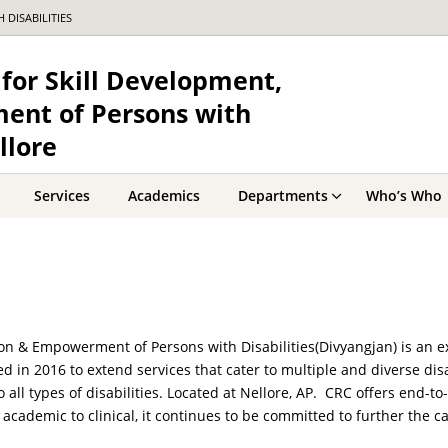
DISABILITIES
for Skill Development,
ent of Persons with
llore
Services
Academics
Departments
Who’s Who
ion & Empowerment of Persons with Disabilities(Divyangjan) is an e
hed in 2016 to extend services that cater to multiple and diverse dis
o all types of disabilities. Located at Nellore, AP. CRC offers end-
academic to clinical, it continues to be committed to further the ca