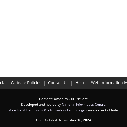
ck
Website Policies
Contact Us
Help
Web Information 
Content Owned by CRC Nellore
Developed and hosted by
National Informatics Centre
,
Ministry of Electronics & Information Technology
, Government of India
Last Updated:
November 18, 2024