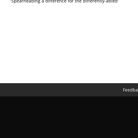
“Spearheading a difference for the differently-abled”
Feedba